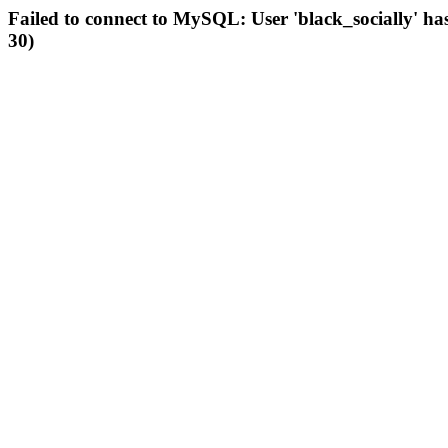
Failed to connect to MySQL: User 'black_socially' ha
30)