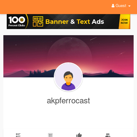
Guest
akpferrocast