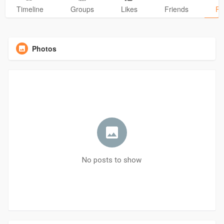
Timeline
Groups
Likes
Friends
Ph
Photos
No posts to show