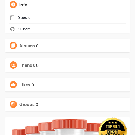
Info
0
posts
Custom
Albums
0
Friends
0
Likes
0
Groups
0