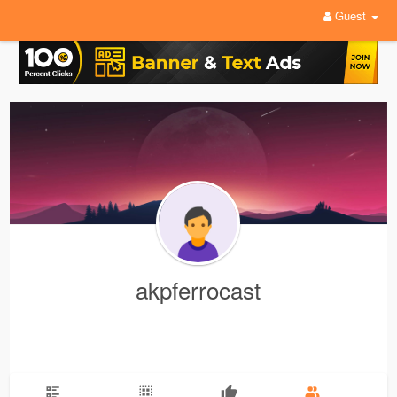
Guest
akpferrocast