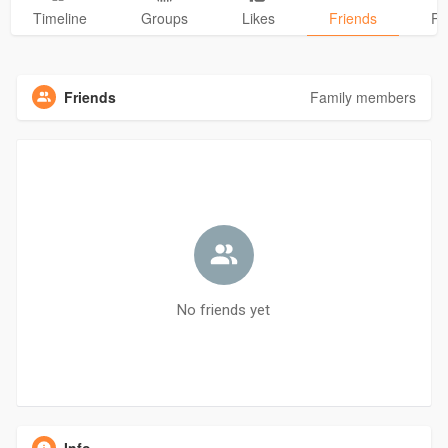
Timeline
Groups
Likes
Friends
Ph
Friends
Family members
No friends yet