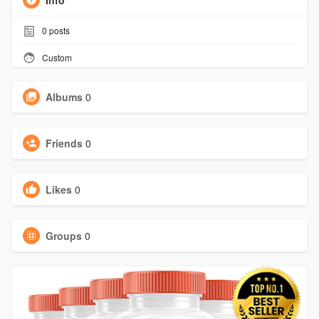
Info
0
posts
Custom
Albums
0
Friends
0
Likes
0
Groups
0