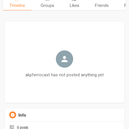
Timeline
Groups
Likes
Friends
Ph
akpferrocast has not posted anything yet
Info
0
posts