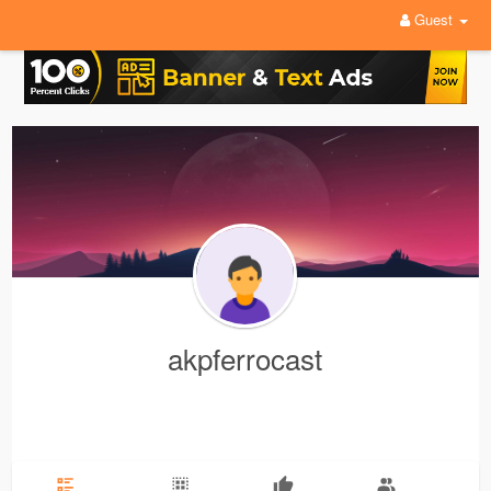
Guest
akpferrocast