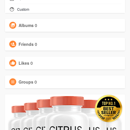
Custom
Albums
0
Friends
0
Likes
0
Groups
0