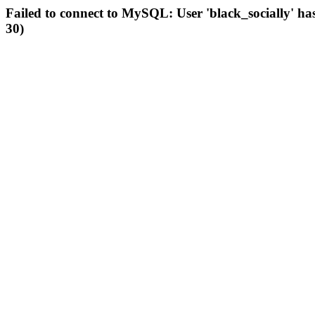
Failed to connect to MySQL: User 'black_socially' ha
30)