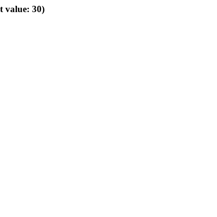
t value: 30)