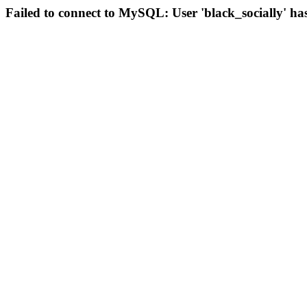
Failed to connect to MySQL: User 'black_socially' ha