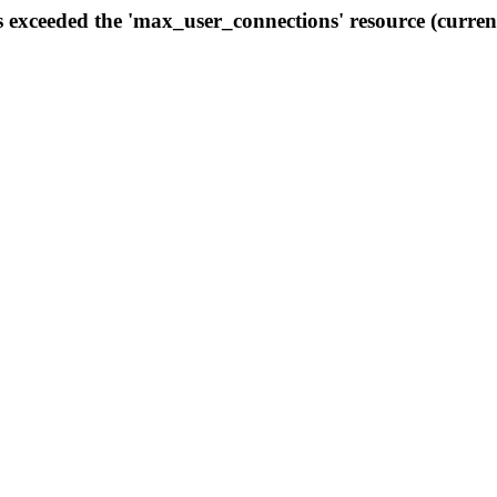
s exceeded the 'max_user_connections' resource (curren