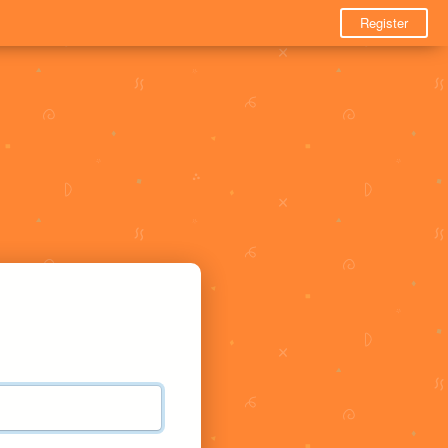
Register