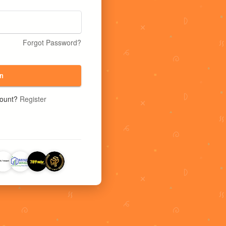
Forgot Password?
n
count?
Register