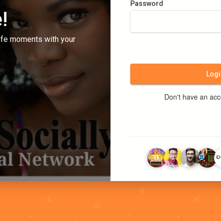
Password
!
ife moments with your
Logi
Don't have an ac