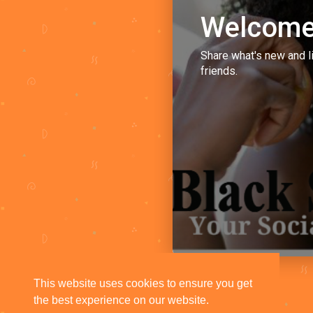
Welcome
Share what's new and l
friends.
This website uses cookies to ensure you get
the best experience on our website.