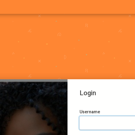
Login
Username