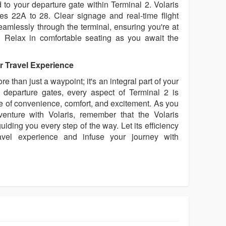
to your departure gate within Terminal 2. Volaris
ates 22A to 28. Clear signage and real-time flight
eamlessly through the terminal, ensuring you're at
e. Relax in comfortable seating as you await the
r Travel Experience
e than just a waypoint; it's an integral part of your
o departure gates, every aspect of Terminal 2 is
 of convenience, comfort, and excitement. As you
nture with Volaris, remember that the Volaris
uiding you every step of the way. Let its efficiency
avel experience and infuse your journey with