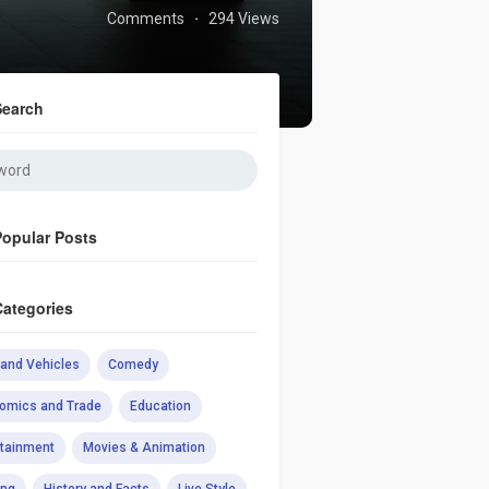
Comments
294 Views
·
Search
Popular Posts
Categories
 and Vehicles
Comedy
omics and Trade
Education
rtainment
Movies & Animation