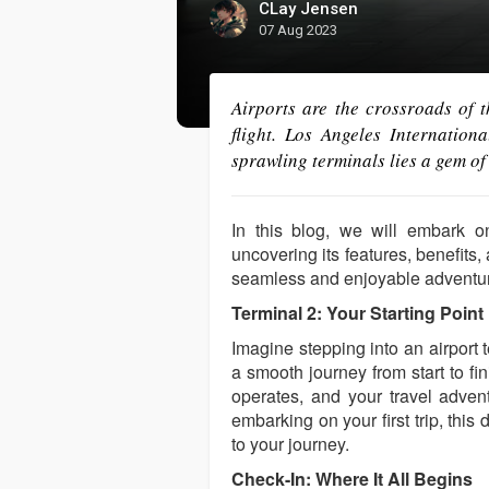
CLay Jensen
07 Aug 2023
Airports are the crossroads of 
flight. Los Angeles Internation
sprawling terminals lies a gem of
In this blog, we will embark o
uncovering its features, benefits,
seamless and enjoyable adventu
Terminal 2: Your Starting Point
Imagine stepping into an airport
a smooth journey from start to f
operates, and your travel advent
embarking on your first trip, thi
to your journey.
Check-In: Where It All Begins