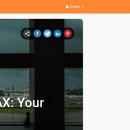
Guest
AX: Your