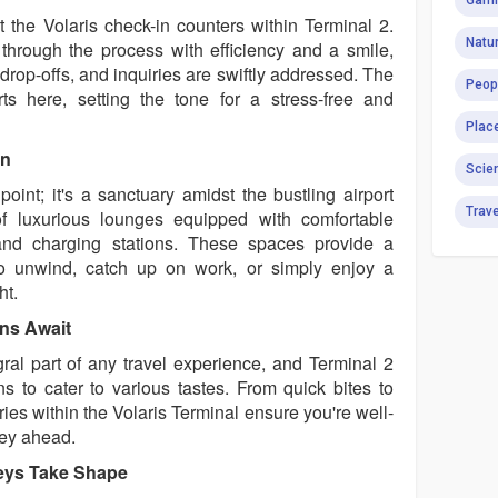
Gami
t the Volaris check-in counters within Terminal 2.
Natur
through the process with efficiency and a smile,
rop-offs, and inquiries are swiftly addressed. The
Peop
rts here, setting the tone for a stress-free and
Plac
on
Scie
 point; it's a sanctuary amidst the bustling airport
Trav
f luxurious lounges equipped with comfortable
and charging stations. These spaces provide a
to unwind, catch up on work, or simply enjoy a
ht.
ons Await
gral part of any travel experience, and Terminal 2
ns to cater to various tastes. From quick bites to
ies within the Volaris Terminal ensure you're well-
ney ahead.
eys Take Shape