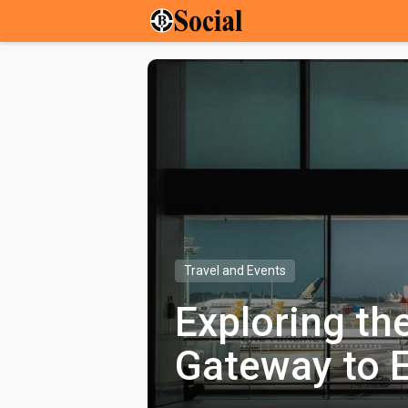
Travel and Events
Exploring th
Gateway to E