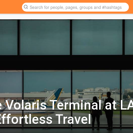
e Volaris Terminal at L
ffortless Travel