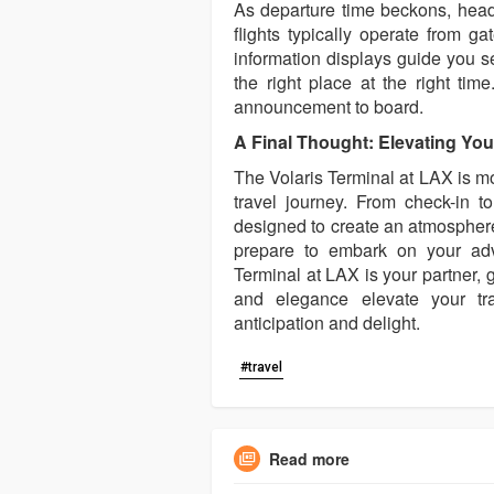
As departure time beckons, head 
flights typically operate from g
information displays guide you s
the right place at the right tim
announcement to board.
A Final Thought: Elevating You
The Volaris Terminal at LAX is mor
travel journey. From check-in t
designed to create an atmosphere
prepare to embark on your adve
Terminal at LAX is your partner, g
and elegance elevate your tr
anticipation and delight.
#travel
Read more