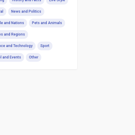
ng
History and Facts
Live Style
al
News and Politics
le and Nations
Pets and Animals
es and Regions
nce and Technology
Sport
el and Events
Other