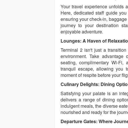
Your travel experience unfolds a
Here, dedicated staff guide you 
ensuring your check-in, baggage d
journey to your destination sta
enjoyable adventure.
Lounges: A Haven of Relaxati
Terminal 2 isn't just a transition
environment. Take advantage o
seating, complimentary Wi-Fi, 
tranquil escape, allowing you 
moment of respite before your flig
Culinary Delights: Dining Opti
Satisfying your palate is an inte
delivers a range of dining optio
indulgent meals, the diverse eater
nourished and ready for the jour
Departure Gates: Where Journ