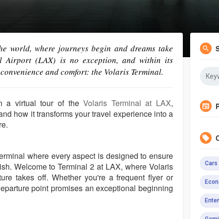
the world, where journeys begin and dreams take
al Airport (LAX) is no exception, and within its
 convenience and comfort: the Volaris Terminal.
n a virtual tour of the
Volaris Terminal at LAX
,
 and how it transforms your travel experience into a
re.
 terminal where every aspect is designed to ensure
Cars
inish. Welcome to Terminal 2 at LAX, where Volaris
ure takes off. Whether you're a frequent flyer or
Econ
s departure point promises an exceptional beginning
Ente