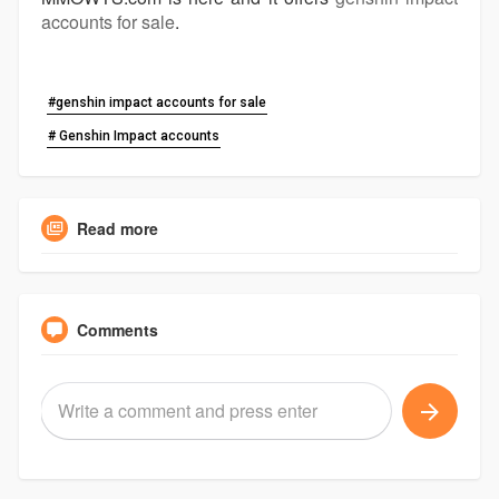
accounts for sale
.
#genshin impact accounts for sale
# Genshin Impact accounts
Read more
Comments