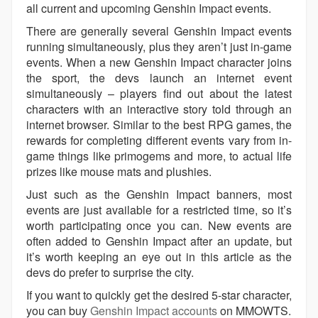
all current and upcoming Genshin Impact events.
There are generally several Genshin Impact events
running simultaneously, plus they aren’t just in-game
events. When a new Genshin Impact character joins
the sport, the devs launch an internet event
simultaneously – players find out about the latest
characters with an interactive story told through an
internet browser. Similar to the best RPG games, the
rewards for completing different events vary from in-
game things like primogems and more, to actual life
prizes like mouse mats and plushies.
Just such as the Genshin Impact banners, most
events are just available for a restricted time, so it’s
worth participating once you can. New events are
often added to Genshin Impact after an update, but
it’s worth keeping an eye out in this article as the
devs do prefer to surprise the city.
If you want to quickly get the desired 5-star character,
you can buy
Genshin Impact accounts
on MMOWTS.