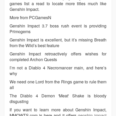
games list a read to locate more titles much like
Genshin Impact.
More from PCGamesN
Genshin Impact 3.7 boss rush event is providing
Primogems
Genshin Impact is excellent, but it’s missing Breath
from the Wild’s best feature
Genshin Impact retroactively offers wishes for
completed Archon Quests
I’m not a Diablo 4 Necromancer main, and here’s
why
We need one Lord from the Rings game to rule them
all
The Diablo 4 Demon 'Meat' Shake is bloody
disgusting
If you want to learn more about Genshin Impact,
MMOWTS.com is here and it offers
genshin impact