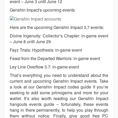
event – June 3 until June 12
Genshin Impact's upcoming events
Here are the upcoming Genshin Impact 3,7 events:
Divine Ingenuity: Collector’s Chapter: in-game event
– June 8 until June 29
Fayz Trials: Hypothesis: in-game event
Feast from the Departed Warriors: in-game event
Ley Line Overflow 3.7: in-game event
That’s everything you need to understand about the
current and upcoming Genshin Impact events. Take
a look at our Genshin Impact codes guide if you’re
seeking to add some primogems and more for your
wallet. It’s also worth reading our Genshin Impact
hangouts events guide – fortunately, these events
hang in there permanently, to help you play through
them without notice. Finally, give good free PC