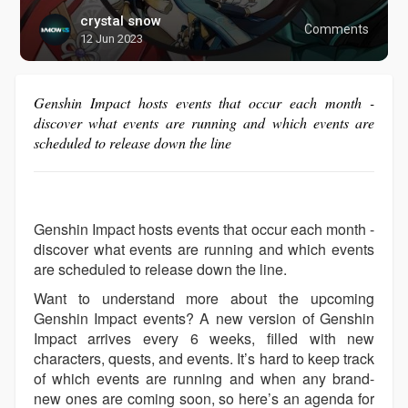
crystal snow
Comments
12 Jun 2023
Genshin Impact hosts events that occur each month -
discover what events are running and which events are
scheduled to release down the line
Genshin Impact hosts events that occur each month -
discover what events are running and which events
are scheduled to release down the line.
Want to understand more about the upcoming
Genshin Impact events? A new version of Genshin
Impact arrives every 6 weeks, filled with new
characters, quests, and events. It’s hard to keep track
of which events are running and when any brand-
new ones are coming soon, so here’s an agenda for