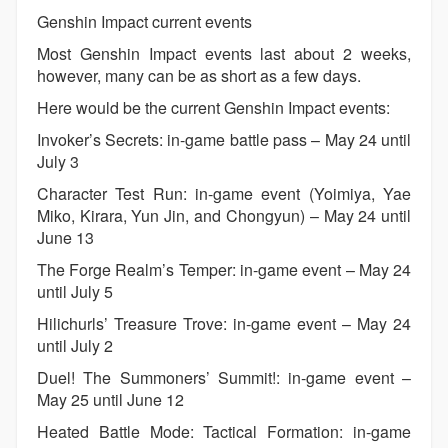
Genshin Impact current events
Most Genshin Impact events last about 2 weeks,
however, many can be as short as a few days.
Here would be the current Genshin Impact events:
Invoker’s Secrets: in-game battle pass – May 24 until
July 3
Character Test Run: in-game event (Yoimiya, Yae
Miko, Kirara, Yun Jin, and Chongyun) – May 24 until
June 13
The Forge Realm’s Temper: in-game event – May 24
until July 5
Hilichurls’ Treasure Trove: in-game event – May 24
until July 2
Duel! The Summoners’ Summit!: in-game event –
May 25 until June 12
Heated Battle Mode: Tactical Formation: in-game