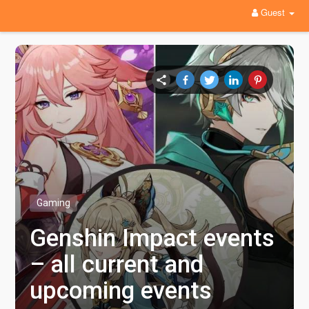
Guest
Gaming
Genshin Impact events
– all current and
upcoming events