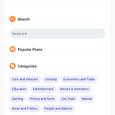
Search
Popular Posts
Categories
Cars and Vehicles
Comedy
Economics and Trade
Education
Entertainment
Movies & Animation
Gaming
History and Facts
Live Style
Natural
News and Politics
People and Nations