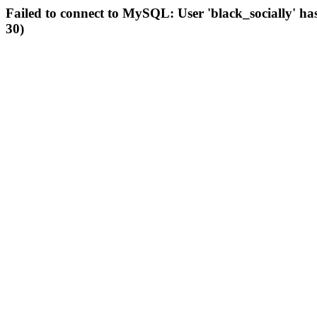
Failed to connect to MySQL: User 'black_socially' ha
30)