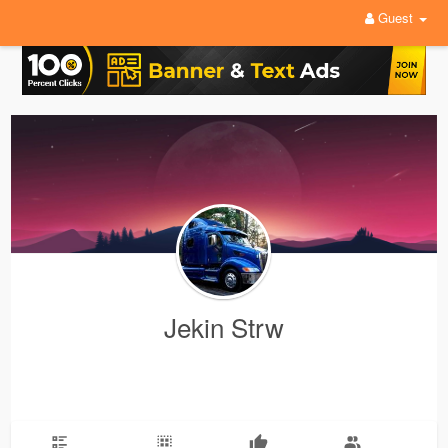
Guest
Jekin Strw