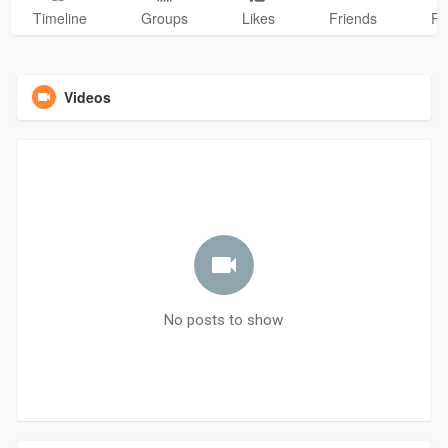
Timeline
Groups
Likes
Friends
Ph
Videos
No posts to show