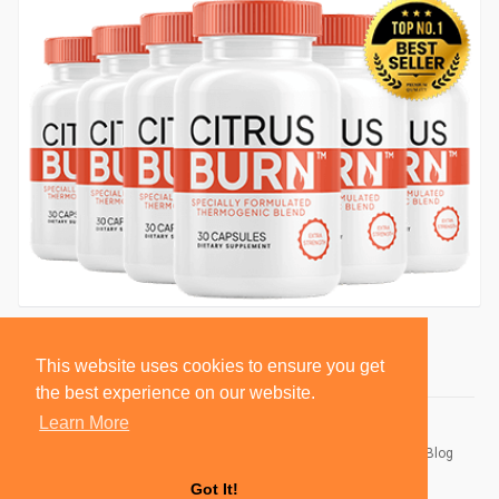
This website uses cookies to ensure you get
the best experience on our website.
Learn More
© 2026 BlackSocially, Inc.
Home
About
Contact Us
Privacy Policy
Terms of Use
Blog
Developers
Got It!