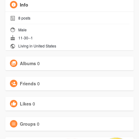
Info
8
posts
Male
11-30--1
Living in United States
Albums
0
Friends
0
Likes
0
Groups
0