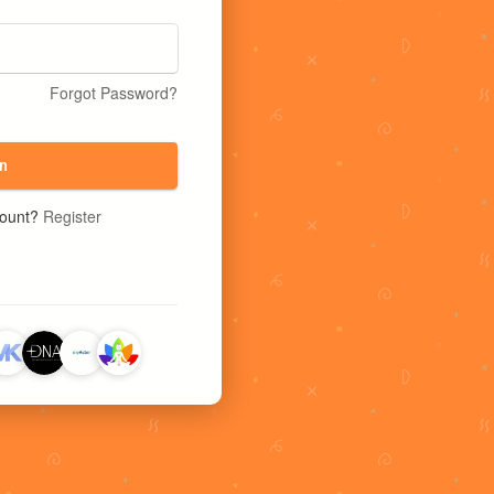
Forgot Password?
n
count?
Register