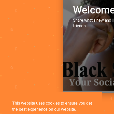
Welcome
Share what's new and l
friends.
This website uses cookies to ensure you get
the best experience on our website.