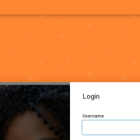
Login
Username