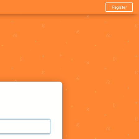
Register