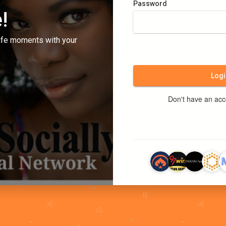
Password
!
ife moments with your
Logi
Don't have an ac