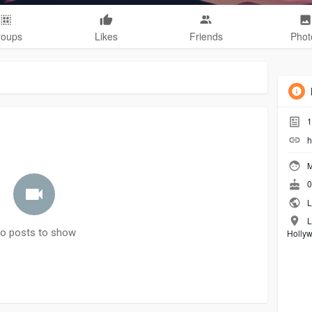
roups
Likes
Friends
Phot
1
h
M
0
L
L
o posts to show
Holly