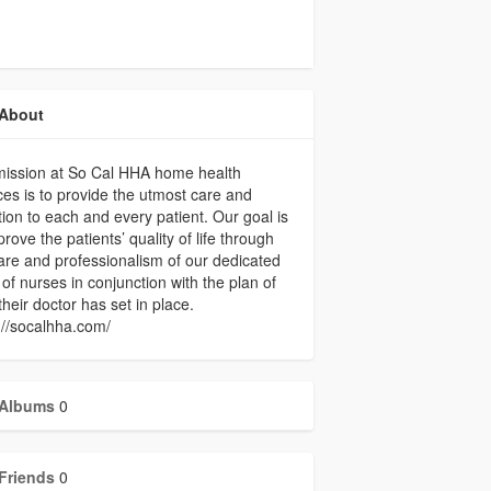
About
mission at So Cal HHA home health
ces is to provide the utmost care and
tion to each and every patient. Our goal is
prove the patients’ quality of life through
are and professionalism of our dedicated
of nurses in conjunction with the plan of
their doctor has set in place.
://socalhha.com/
Albums
0
Friends
0