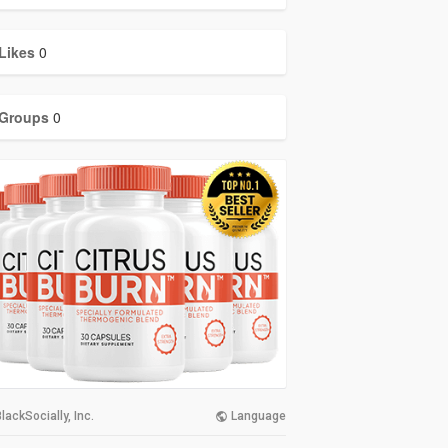
Likes
0
Groups
0
lackSocially, Inc.
Language