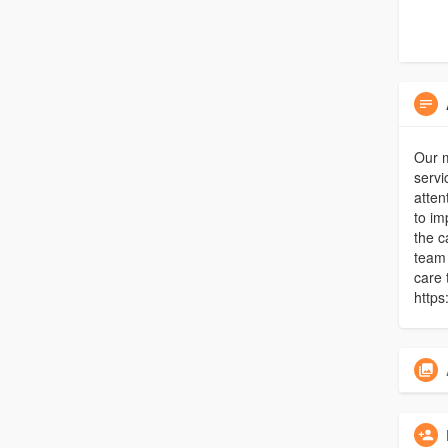
Our 
servi
atten
to im
the c
team 
care 
https