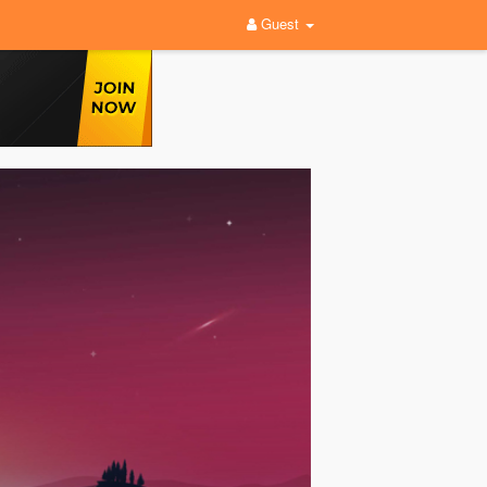
Guest