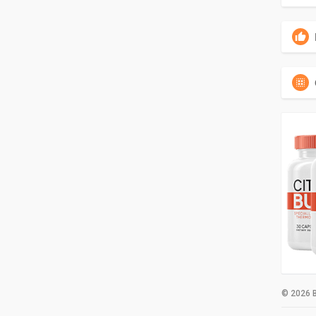
© 2026 B