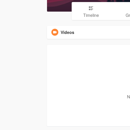
Timeline
G
Videos
N