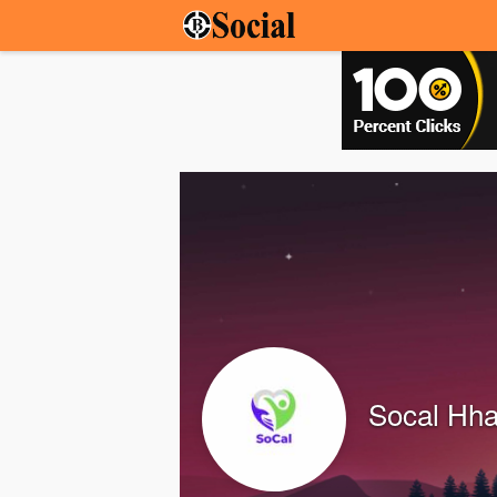
Socal Hh