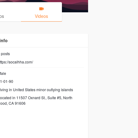
os
Videos
Info
posts
ttps://socalhha.com/
ale
1-01-90
iving in United States minor outlying islands
ocated in 11507 Oxnard St., Suite #5, North
wood, CA 91606