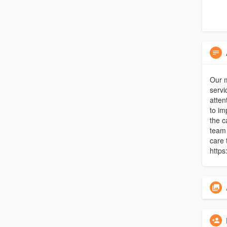
Our 
servi
atten
to im
the c
team 
care 
https