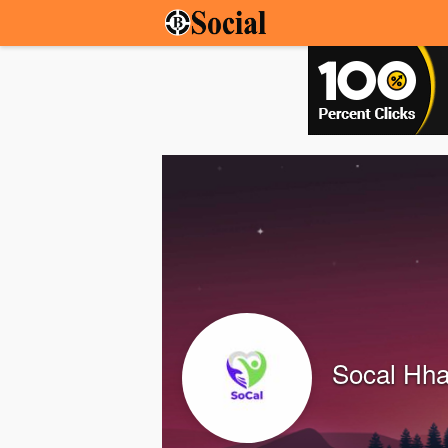
Socal Hh