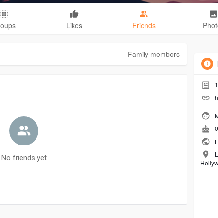
roups
Likes
Friends
Phot
Family members
1
h
M
0
L
L
No friends yet
Holly