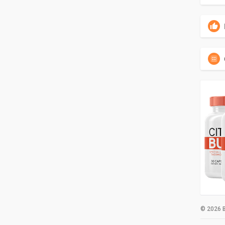
© 2026 B