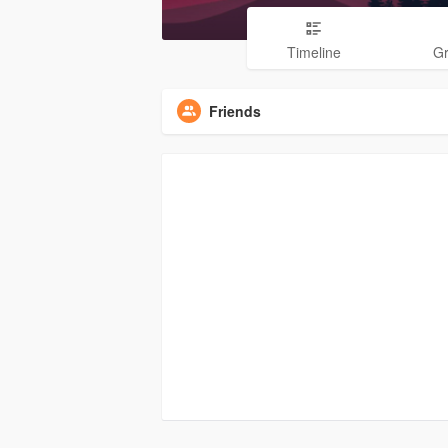
Timeline
G
Friends