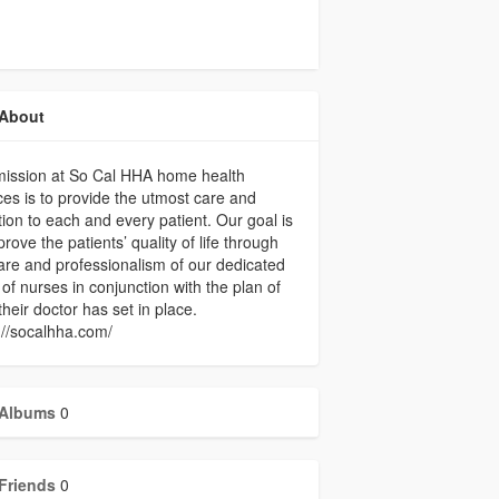
About
mission at So Cal HHA home health
ces is to provide the utmost care and
tion to each and every patient. Our goal is
prove the patients’ quality of life through
are and professionalism of our dedicated
of nurses in conjunction with the plan of
their doctor has set in place.
://socalhha.com/
Albums
0
Friends
0