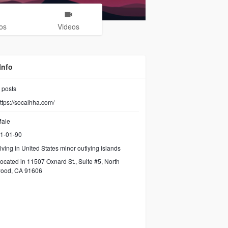
os
Videos
Info
posts
ttps://socalhha.com/
ale
1-01-90
iving in United States minor outlying islands
ocated in 11507 Oxnard St., Suite #5, North
wood, CA 91606