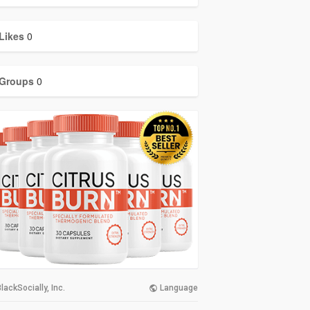
Likes
0
Groups
0
lackSocially, Inc.
Language