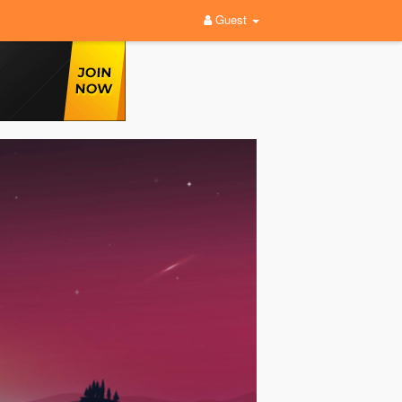
Guest