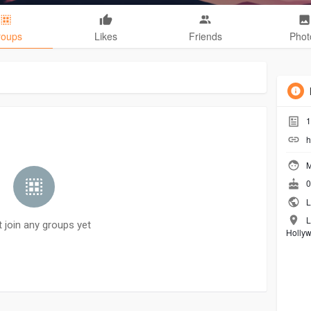
roups
Likes
Friends
Phot
1
h
M
0
L
L
t join any groups yet
Holly