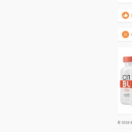
© 2026 B