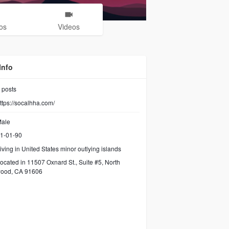
os
Videos
Info
posts
ttps://socalhha.com/
ale
1-01-90
iving in United States minor outlying islands
ocated in 11507 Oxnard St., Suite #5, North
wood, CA 91606