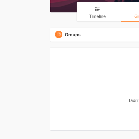
Timeline
G
Groups
Didn'