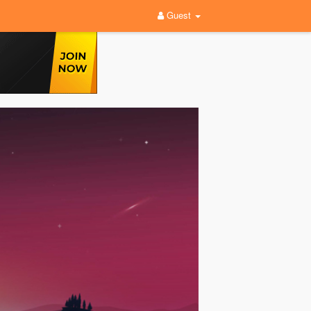
Guest