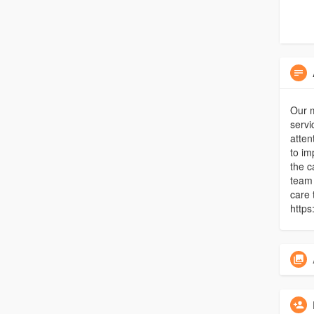
Our 
servi
atten
to im
the c
team 
care 
https