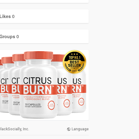
Likes
0
Groups
0
lackSocially, Inc.
Language