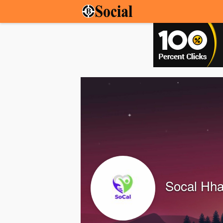
Socal Hh