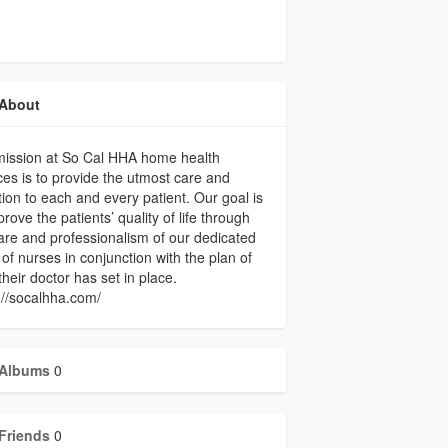
About
mission at So Cal HHA home health
ces is to provide the utmost care and
tion to each and every patient. Our goal is
prove the patients’ quality of life through
are and professionalism of our dedicated
of nurses in conjunction with the plan of
their doctor has set in place.
://socalhha.com/
Albums
0
Friends
0