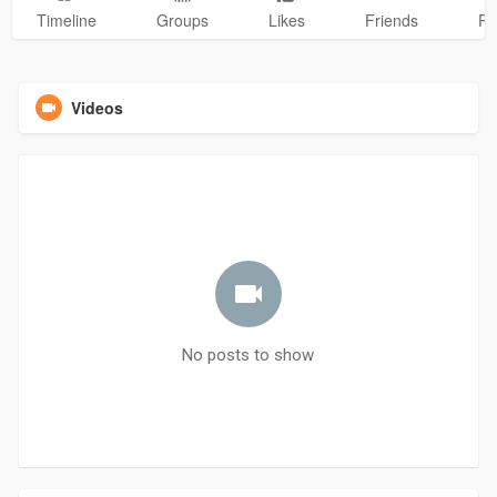
Timeline
Groups
Likes
Friends
Ph
Videos
No posts to show