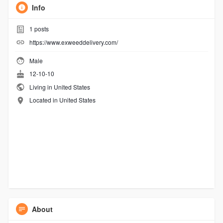
Info
1
posts
https://www.exweeddelivery.com/
Male
12-10-10
Living in United States
Located in United States
About