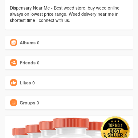
Dispensary Near Me - Best weed store, buy weed online
always on lowest price range. Weed delivery near me in
shortest time , connect with us.
Albums
0
Friends
0
Likes
0
Groups
0