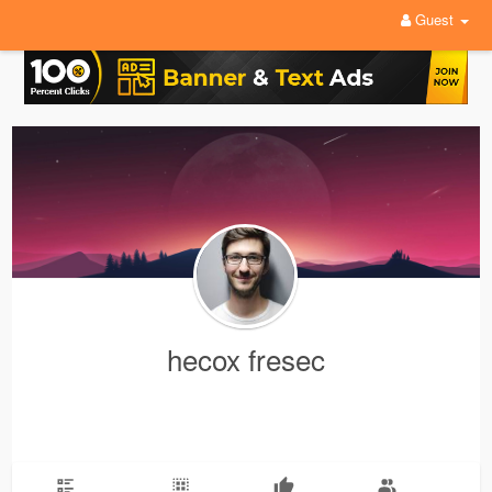
Guest
hecox fresec