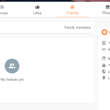
roups
Likes
Friends
Phot
Family members
1
h
M
1
L
L
No friends yet