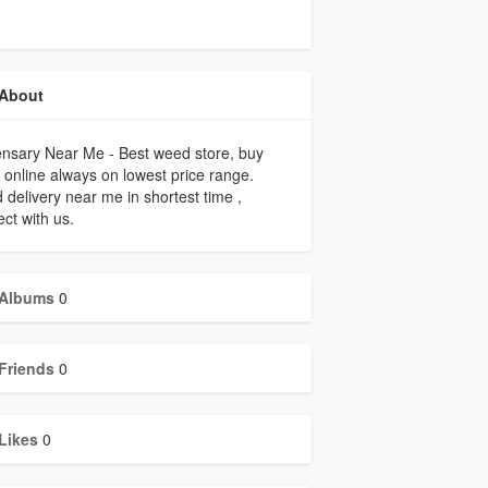
About
nsary Near Me - Best weed store, buy
online always on lowest price range.
delivery near me in shortest time ,
ct with us.
Albums
0
Friends
0
Likes
0