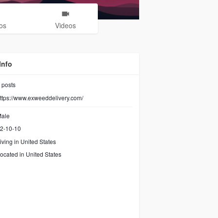
os
Videos
Info
posts
ttps://www.exweeddelivery.com/
ale
2-10-10
iving in United States
ocated in United States