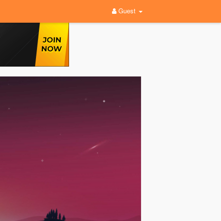
Guest