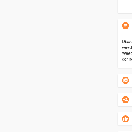
Dispe
weed 
Weed 
conne