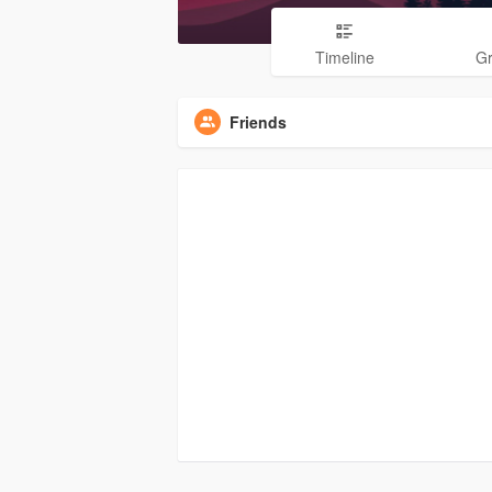
Timeline
G
Friends