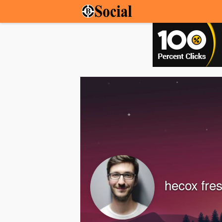
hecox fre