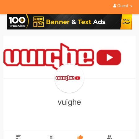
Guest
vuighe