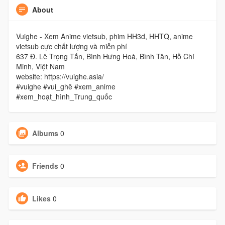
About
Vuighe - Xem Anime vietsub, phim HH3d, HHTQ, anime
vietsub cực chất lượng và miễn phí
637 Đ. Lê Trọng Tấn, Bình Hưng Hoà, Bình Tân, Hồ Chí
Minh, Việt Nam
website: https://vuighe.asia/
#vuighe #vui_ghê #xem_anime
#xem_hoạt_hình_Trung_quốc
Albums
0
Friends
0
Likes
0