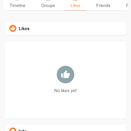
Timeline
Groups
Likes
Friends
Ph
Likes
No likes yet