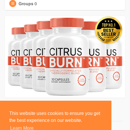
Groups
0
This website uses cookies to ensure you get
the best experience on our website.
Learn More
© 2026 BlackSocially, Inc.