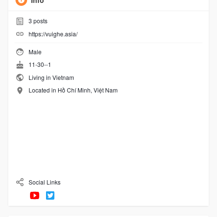
Info
3
posts
https://vuighe.asia/
Male
11-30--1
Living in Vietnam
Located in Hồ Chí Minh, Việt Nam
Social Links