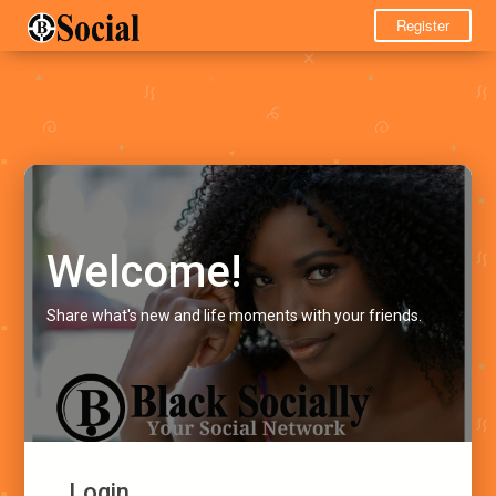
Register
Welcome!
Share what's new and life moments with your friends.
Login