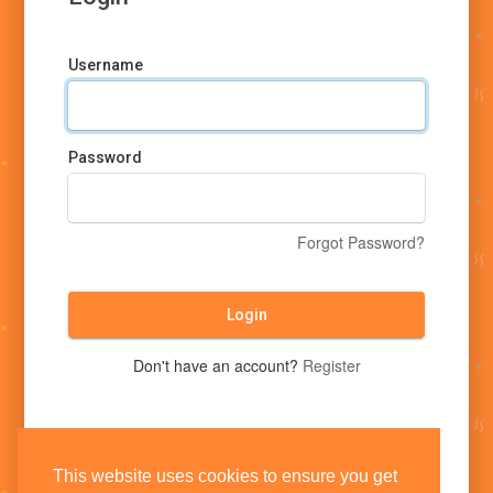
Username
Password
Forgot Password?
Login
Don't have an account?
Register
This website uses cookies to ensure you get