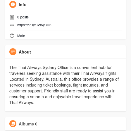
Info
0
posts
https://bit.ly/3WAy3R6
Male
About
The Thai Airways Sydney Office is a convenient hub for
travelers seeking assistance with their Thai Airways flights.
Located in Sydney, Australia, this office provides a range of
services including ticket bookings, flight inquiries, and
customer support. Friendly staff are ready to assist you in
ensuring a smooth and enjoyable travel experience with
Thai Airways.
Albums
0