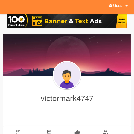
Guest
victormark4747