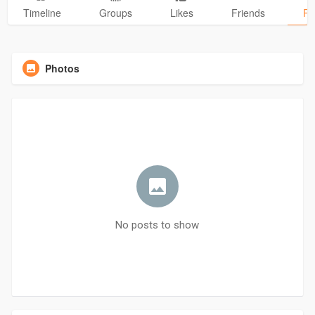
Timeline
Groups
Likes
Friends
Ph
Photos
No posts to show