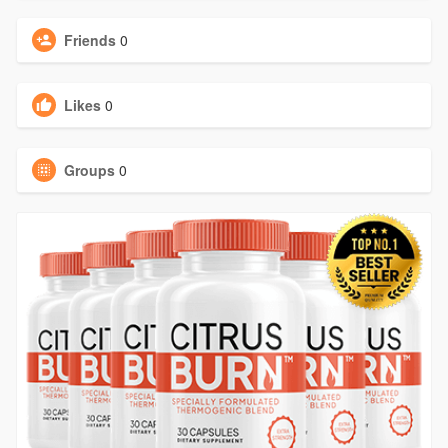
Friends
0
Likes
0
Groups
0