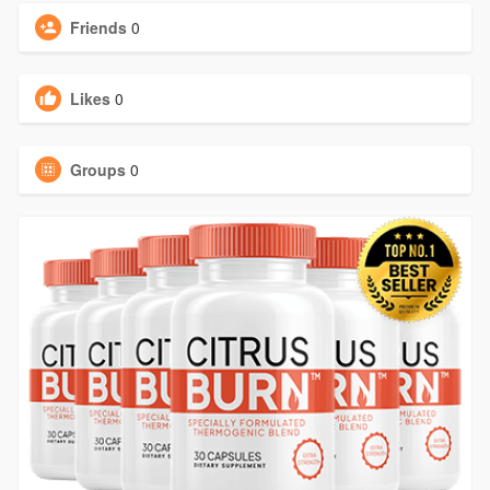
Friends
0
Likes
0
Groups
0