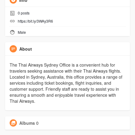
Info
0
posts
https://bit.ly/3WAy3R6
Male
About
The Thai Airways Sydney Office is a convenient hub for
travelers seeking assistance with their Thai Airways flights.
Located in Sydney, Australia, this office provides a range of
services including ticket bookings, flight inquiries, and
customer support. Friendly staff are ready to assist you in
ensuring a smooth and enjoyable travel experience with
Thai Airways.
Albums
0