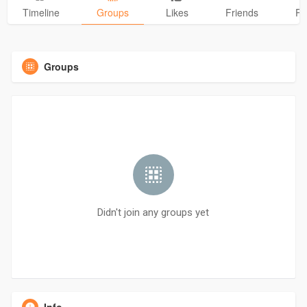
Timeline
Groups
Likes
Friends
Ph
Groups
Didn't join any groups yet