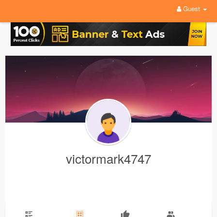
Guest
victormark4747