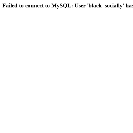
Failed to connect to MySQL: User 'black_socially' ha