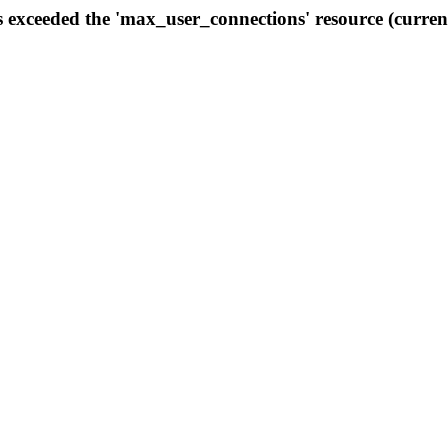
s exceeded the 'max_user_connections' resource (curren