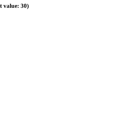
t value: 30)