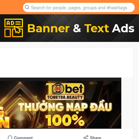
Comment
Share