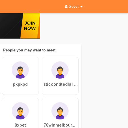
Guest
People you may want to meet
pkpkpd
sticcondtedla1976
8xbet
78winmelbourne