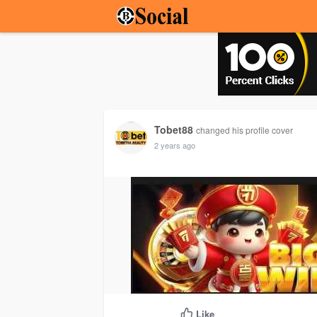
Tobet88
changed his profile cover
2 years ago
Like