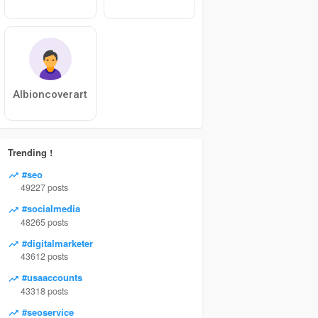
Albioncoverart
Trending !
#seo
49227 posts
#socialmedia
48265 posts
#digitalmarketer
43612 posts
#usaaccounts
43318 posts
#seoservice