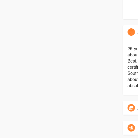
25-ye
about
Best.
certi
South
about
absol