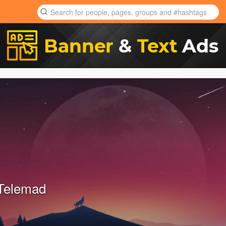
Telemad