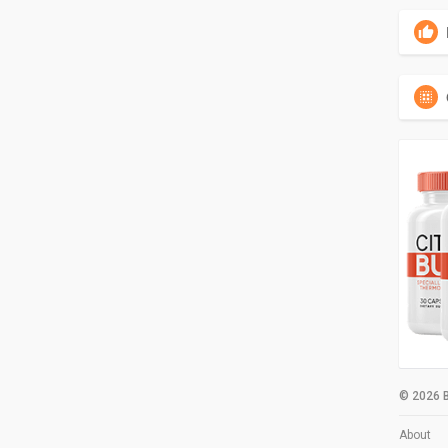
© 2026 B
About