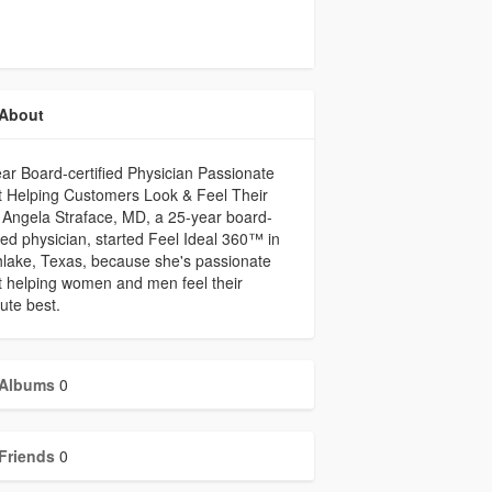
About
ar Board-certified Physician Passionate
 Helping Customers Look & Feel Their
 Angela Straface, MD, a 25-year board-
fied physician, started Feel Ideal 360™ in
lake, Texas, because she's passionate
 helping women and men feel their
ute best.
Albums
0
Friends
0