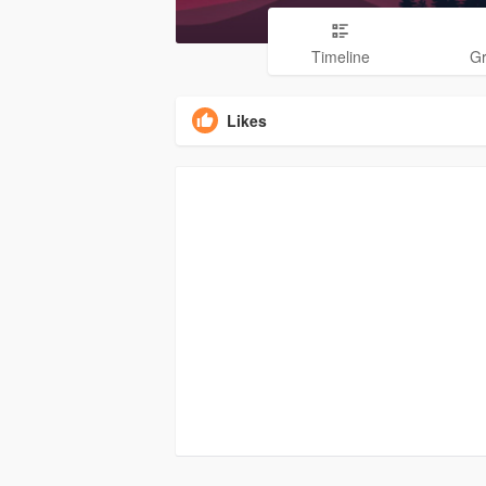
Timeline
G
Likes