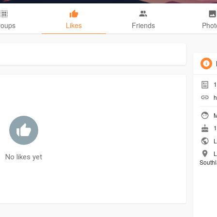
roups
Likes
Friends
Phot
1
h
M
1
L
L
No likes yet
Southl