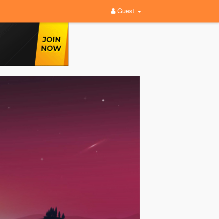
Guest