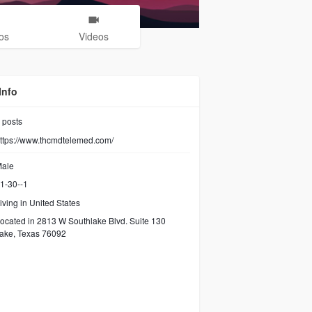
os
Videos
Info
posts
ttps://www.thcmdtelemed.com/
ale
1-30--1
iving in United States
ocated in 2813 W Southlake Blvd. Suite 130
ake, Texas 76092