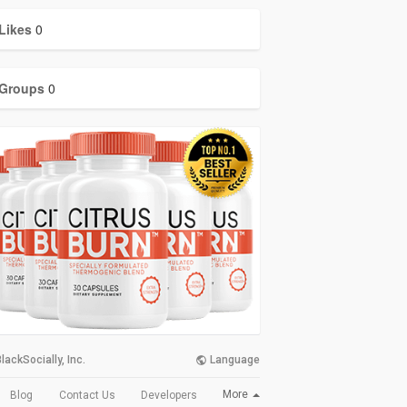
Likes
0
Groups
0
lackSocially, Inc.
Language
More
Blog
Contact Us
Developers