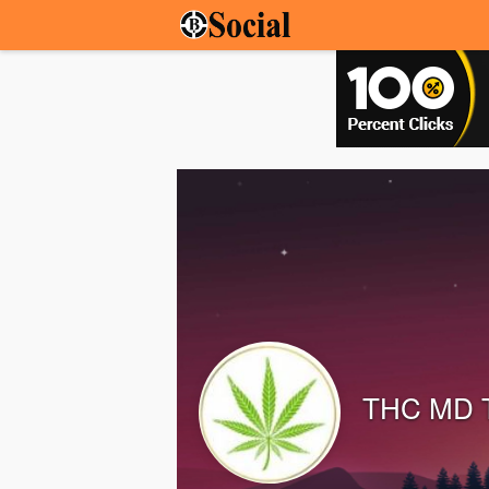
THC MD 