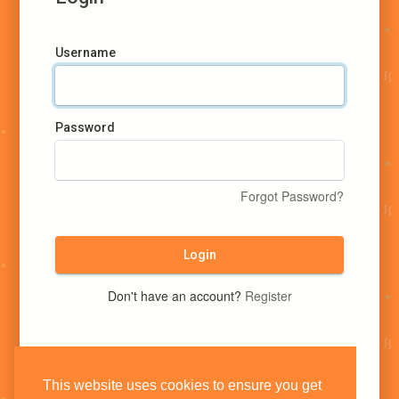
Username
Password
Forgot Password?
Login
Don't have an account?
Register
This website uses cookies to ensure you get