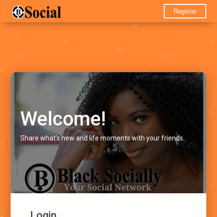
Register
Welcome!
Share what's new and life moments with your friends.
Login