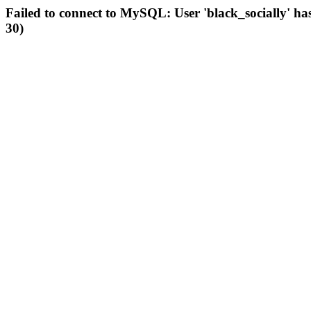
Failed to connect to MySQL: User 'black_socially' ha
30)