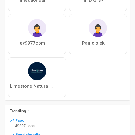
ev9977com
Paulciolek
Limestone Natural Therapies Centre
Trending !
#seo
49227 posts
#socialmedia