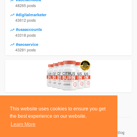
48265 posts
#digitalmarketer
43612 posts
#usaaccounts
43318 posts
#seoservice
43281 posts
This website uses cookies to ensure you get
the best experience on our website.
Learn More
© 2026 BlackSocially, Inc.
Home
About
Contact Us
Privacy Policy
Terms of Use
Blog