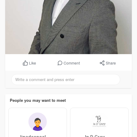
Comment
Share
Like
People you may want to meet
linadaoneal
In D Grey