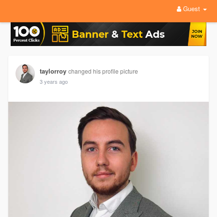
Guest
taylorroy
changed his profile picture
3 years ago