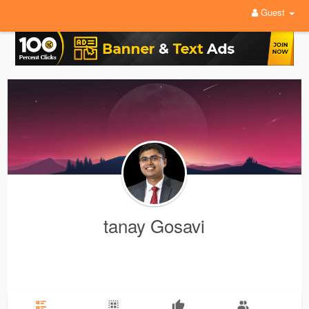
Guest
tanay Gosavi