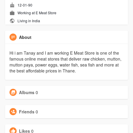
12-01-90
Working at
E Meat Store
Living in India
About
Hi i am Tanay and I am working E Meat Store is one of the
famous online meat stores that deliver raw chicken, mutton,
mutton paya, power eggs, water fish, sea fish and more at
the best affordable prices in Thane.
Albums
0
Friends
0
Likes
0