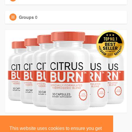
Groups
0
This website uses cookies to ensure you get