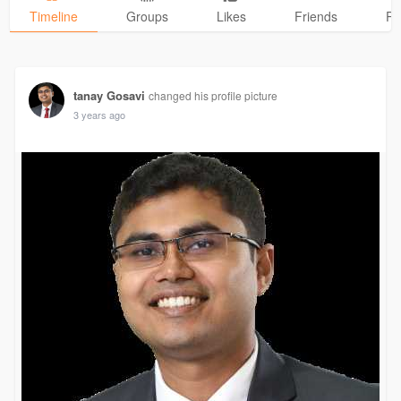
Timeline
Groups
Likes
Friends
Ph
tanay Gosavi
changed his profile picture
3 years ago