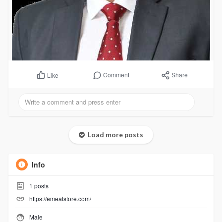
Comment
Share
Like
Load more posts
Info
1
posts
https://emeatstore.com/
Male