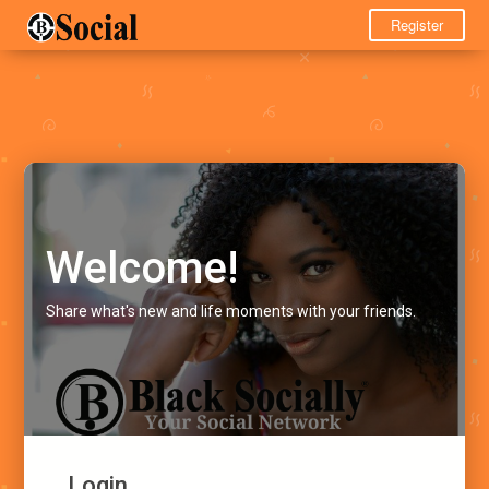
Register
Welcome!
Share what's new and life moments with your friends.
Login