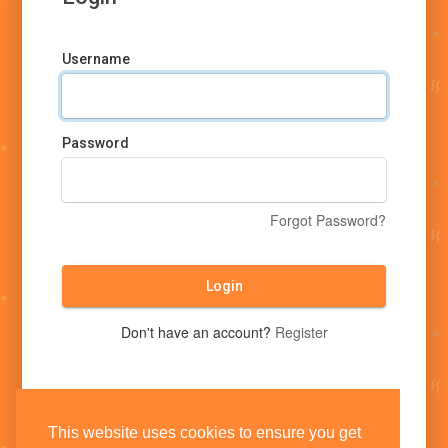
Username
Password
Forgot Password?
Login
Don't have an account?
Register
This website uses cookies to ensure you get