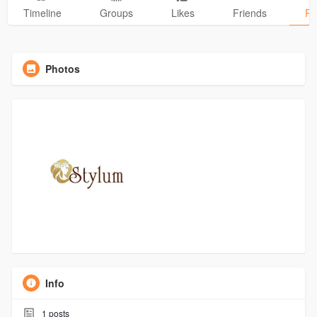
Timeline
Groups
Likes
Friends
Ph
Photos
Info
1
posts