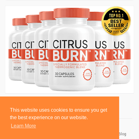
This website uses cookies to ensure you get
the best experience on our website.
Learn More
© 2026 BlackSocially, Inc.
Home
About
Contact Us
Privacy Policy
Terms of Use
Blog