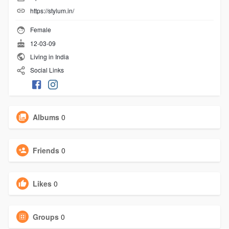
https://stylum.in/
Female
12-03-09
Living in India
Social Links
Albums
0
Friends
0
Likes
0
Groups
0