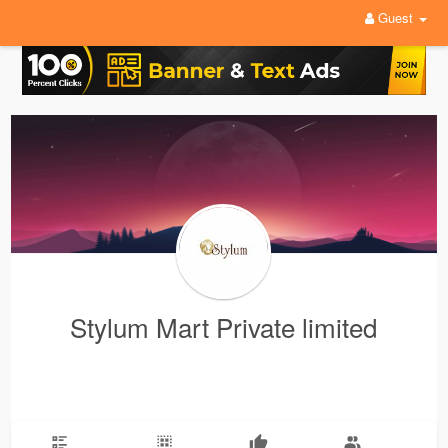
Guest
Stylum Mart Private limited