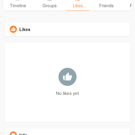
Timeline
Groups
Likes
Friends
Ph
Likes
No likes yet