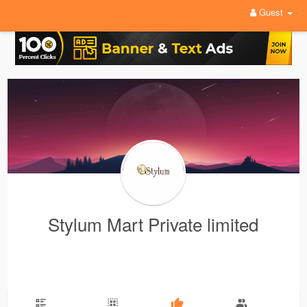
Guest
Stylum Mart Private limited