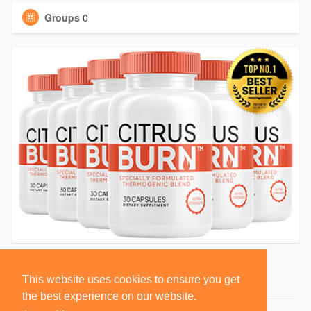
Groups
0
This website uses cookies to ensure you get
the best experience on our website.