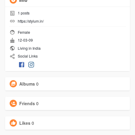
Info
1
posts
https://stylum.in/
Female
12-03-09
Living in India
Social Links
Albums
0
Friends
0
Likes
0