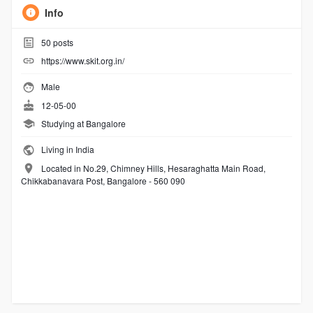
Info
50
posts
https://www.skit.org.in/
Male
12-05-00
Studying at Bangalore
Living in India
Located in No.29, Chimney Hills, Hesaraghatta Main Road,
Chikkabanavara Post, Bangalore - 560 090