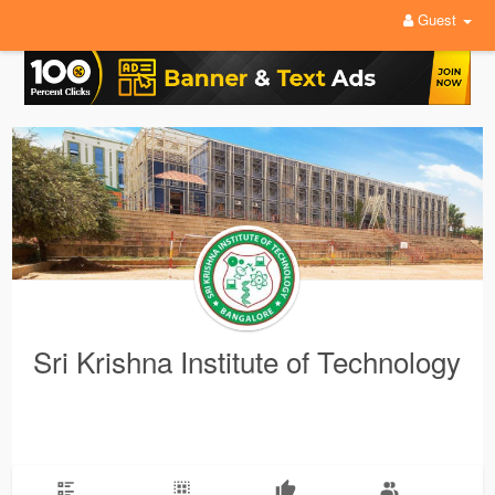
Guest
Sri Krishna Institute of Technology