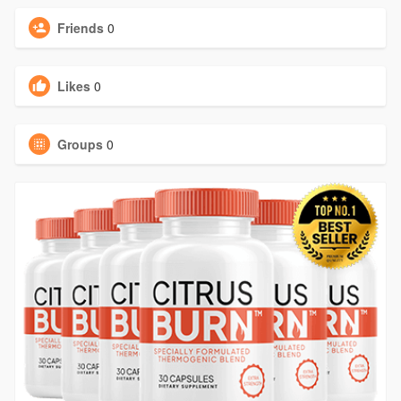
Friends
0
Likes
0
Groups
0