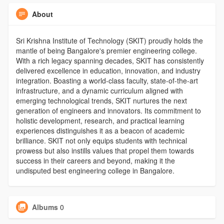
About
Sri Krishna Institute of Technology (SKIT) proudly holds the
mantle of being Bangalore's premier engineering college.
With a rich legacy spanning decades, SKIT has consistently
delivered excellence in education, innovation, and industry
integration. Boasting a world-class faculty, state-of-the-art
infrastructure, and a dynamic curriculum aligned with
emerging technological trends, SKIT nurtures the next
generation of engineers and innovators. Its commitment to
holistic development, research, and practical learning
experiences distinguishes it as a beacon of academic
brilliance. SKIT not only equips students with technical
prowess but also instills values that propel them towards
success in their careers and beyond, making it the
undisputed best engineering college in Bangalore.
Albums
0