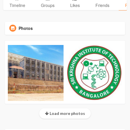
Timeline
Groups
Likes
Friends
Ph
Photos
Load more photos