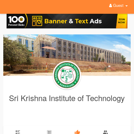
Guest
Sri Krishna Institute of Technology