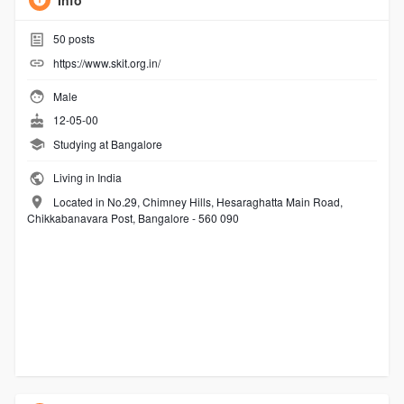
Info
50
posts
https://www.skit.org.in/
Male
12-05-00
Studying at Bangalore
Living in India
Located in No.29, Chimney Hills, Hesaraghatta Main Road,
Chikkabanavara Post, Bangalore - 560 090