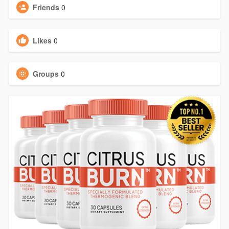
Friends
0
Likes
0
Groups
0