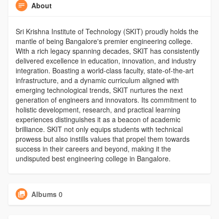
About
Sri Krishna Institute of Technology (SKIT) proudly holds the
mantle of being Bangalore's premier engineering college.
With a rich legacy spanning decades, SKIT has consistently
delivered excellence in education, innovation, and industry
integration. Boasting a world-class faculty, state-of-the-art
infrastructure, and a dynamic curriculum aligned with
emerging technological trends, SKIT nurtures the next
generation of engineers and innovators. Its commitment to
holistic development, research, and practical learning
experiences distinguishes it as a beacon of academic
brilliance. SKIT not only equips students with technical
prowess but also instills values that propel them towards
success in their careers and beyond, making it the
undisputed best engineering college in Bangalore.
Albums
0