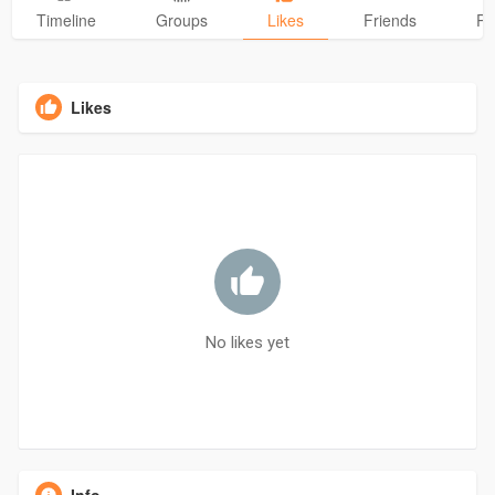
Timeline
Groups
Likes
Friends
Ph
Likes
No likes yet