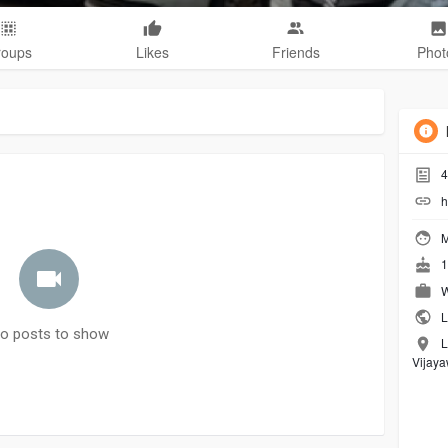
roups
Likes
Friends
Phot
4
h
M
1
W
L
o posts to show
L
Vijay