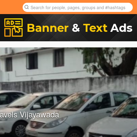
avels Vijayawada