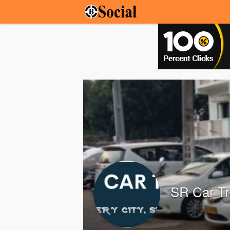
SR Car Tr