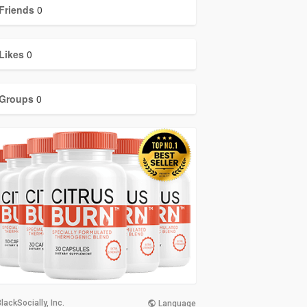
Friends
0
Likes
0
Groups
0
lackSocially, Inc.
Language