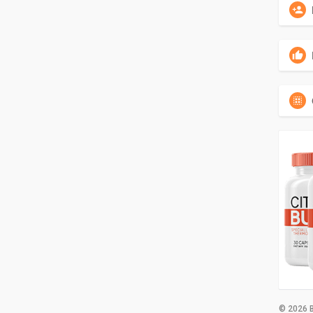
© 2026 B