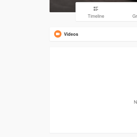
Timeline
G
Videos
N