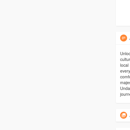
Unloc
cultu
local
every
comfo
maje
Undav
journ