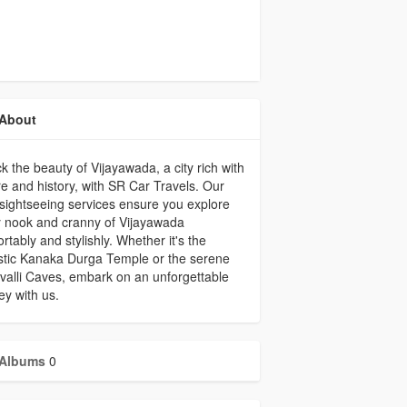
About
k the beauty of Vijayawada, a city rich with
re and history, with SR Car Travels. Our
 sightseeing services ensure you explore
 nook and cranny of Vijayawada
rtably and stylishly. Whether it's the
stic Kanaka Durga Temple or the serene
alli Caves, embark on an unforgettable
ey with us.
Albums
0