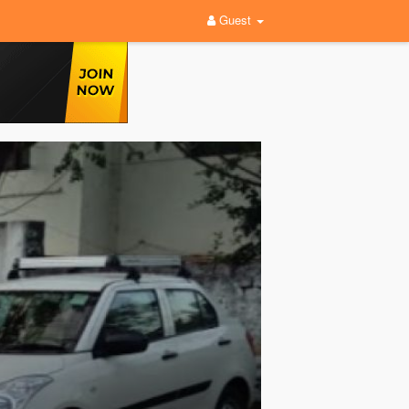
Guest