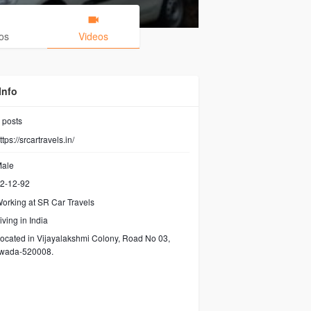
os
Videos
Info
posts
ttps://srcartravels.in/
ale
2-12-92
orking at
SR Car Travels
iving in India
ocated in Vijayalakshmi Colony, Road No 03,
awada-520008.