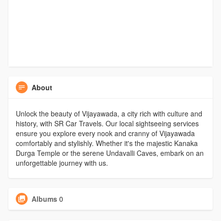
About
Unlock the beauty of Vijayawada, a city rich with culture and
history, with SR Car Travels. Our local sightseeing services
ensure you explore every nook and cranny of Vijayawada
comfortably and stylishly. Whether it's the majestic Kanaka
Durga Temple or the serene Undavalli Caves, embark on an
unforgettable journey with us.
Albums
0