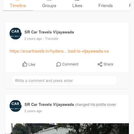
Timeline
Groups
Likes
Friends
Ph
SR Car Travels Vijayawada
2 years ago
- Translate
https://srcartravels.in/hydera....bad-to-vijayawada-ca
Comment
Share
Like
SR Car Travels Vijayawada
changed his profile cover
2 years ago