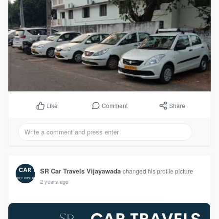
Comment
Share
Like
SR Car Travels Vijayawada
changed his profile picture
2 years ago