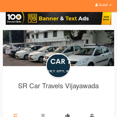
Guest
SR Car Travels Vijayawada