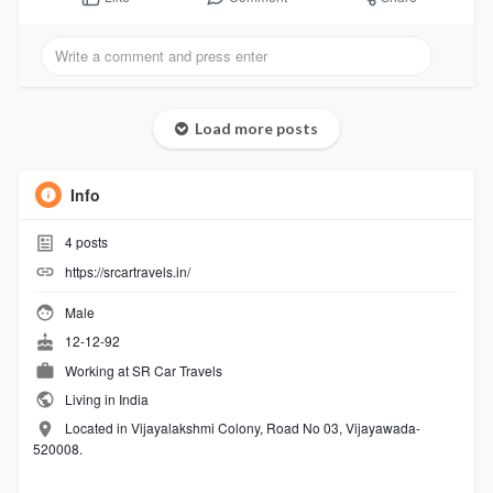
Load more posts
Info
4
posts
https://srcartravels.in/
Male
12-12-92
Working at
SR Car Travels
Living in India
Located in Vijayalakshmi Colony, Road No 03, Vijayawada-
520008.