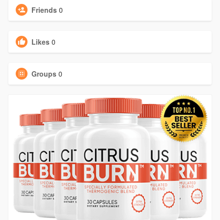
Friends
0
Likes
0
Groups
0