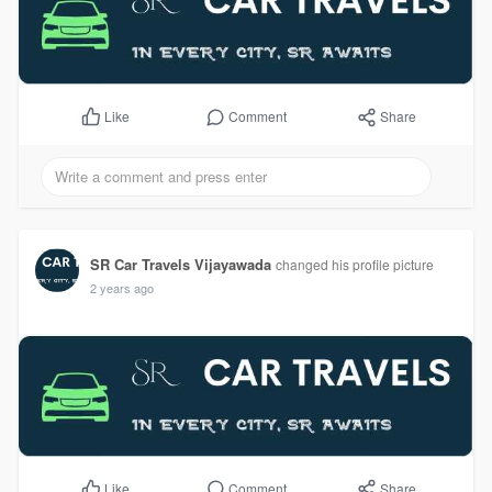
Comment
Share
Like
SR Car Travels Vijayawada
changed his profile picture
2 years ago
Comment
Share
Like