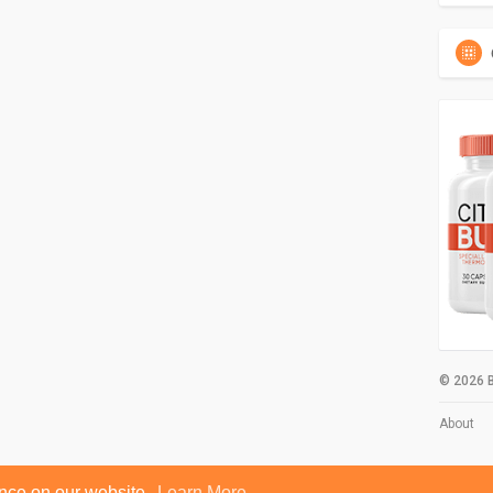
© 2026 B
About
ence on our website.
Learn More