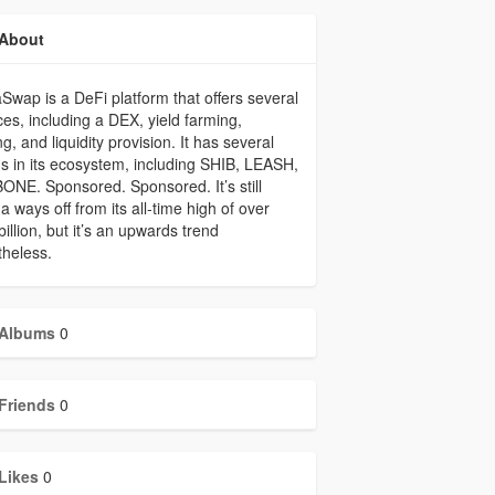
About
Swap is a DeFi platform that offers several
ces, including a DEX, yield farming,
ng, and liquidity provision. It has several
s in its ecosystem, including SHIB, LEASH,
ONE. Sponsored. Sponsored. It’s still
 a ways off from its all-time high of over
billion, but it’s an upwards trend
heless.
Albums
0
Friends
0
Likes
0