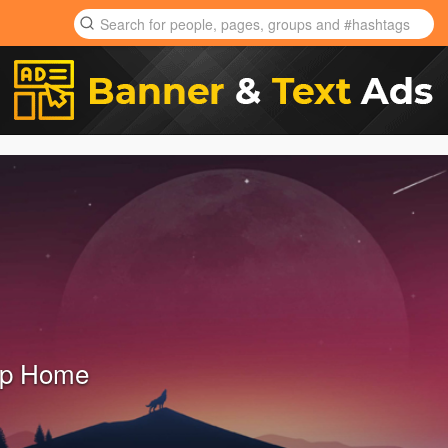
ap Home