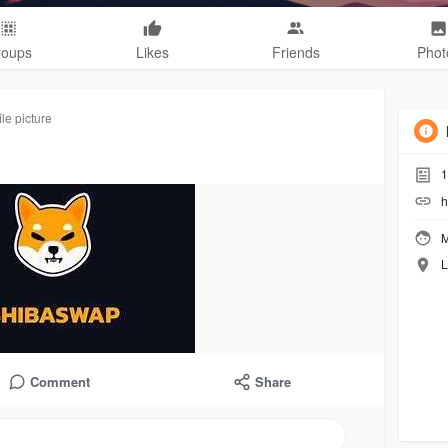
roups
Likes
Friends
Phot
le picture
1
h
M
L
Comment
Share