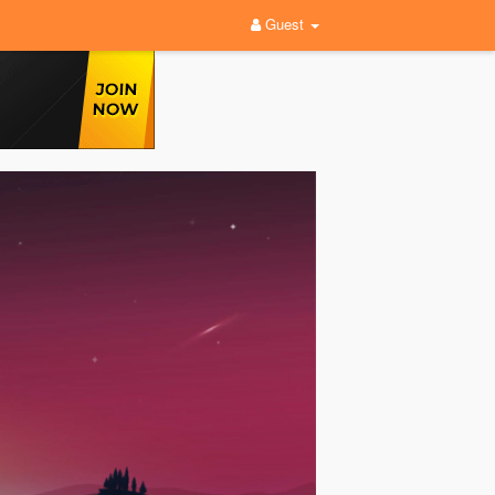
Guest