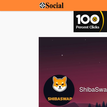
ShibaSw