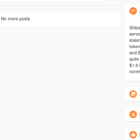
No more posts
Shiba
servi
staki
token
and B
quite
$1.6 
nonet