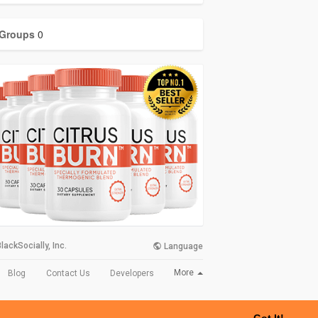
Groups
0
lackSocially, Inc.
Language
More
Blog
Contact Us
Developers