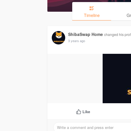
Timeline
G
ShibaSwap Home
changed his profi
3 years ago
Like