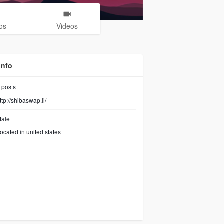
os
Videos
Info
posts
ttp://shibaswap.li/
ale
ocated in united states