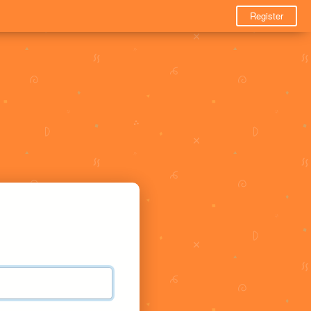
Register