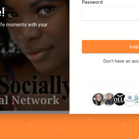
Password
!
ife moments with your
Logi
Don't have an ac