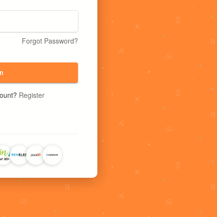
Forgot Password?
n
count?
Register