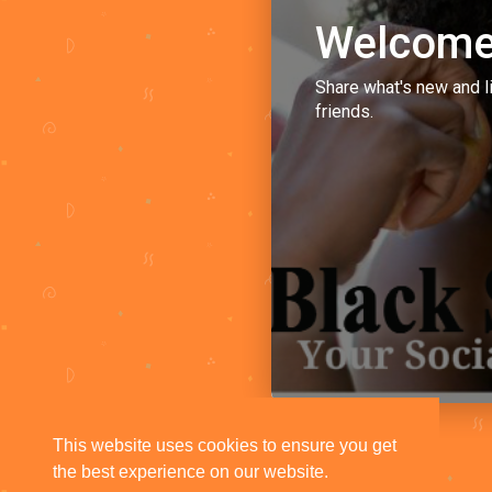
Welcome
Share what's new and l
friends.
This website uses cookies to ensure you get
the best experience on our website.