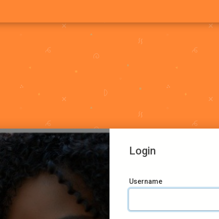
Login
Username