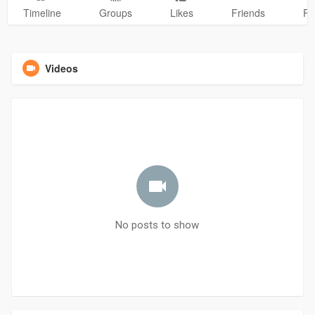
Timeline
Groups
Likes
Friends
Ph
Videos
No posts to show