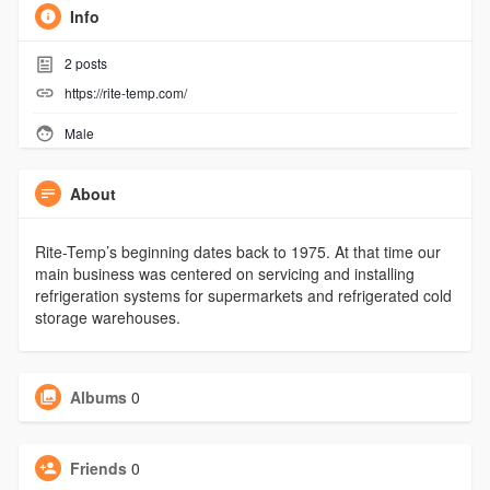
Info
2
posts
https://rite-temp.com/
Male
About
Rite-Temp’s beginning dates back to 1975. At that time our
main business was centered on servicing and installing
refrigeration systems for supermarkets and refrigerated cold
storage warehouses.
Albums
0
Friends
0