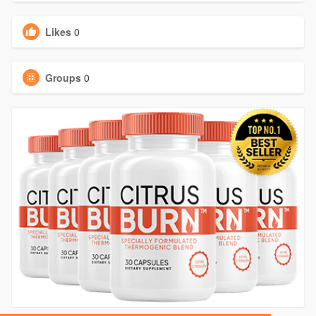
Likes
0
Groups
0