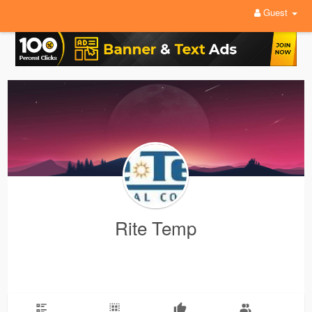
Guest
Rite Temp