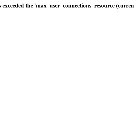
s exceeded the 'max_user_connections' resource (curren