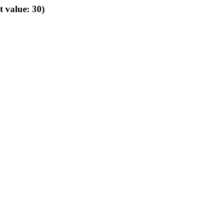
t value: 30)