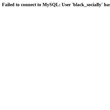
Failed to connect to MySQL: User 'black_socially' ha