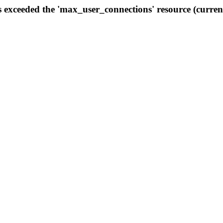
s exceeded the 'max_user_connections' resource (curren