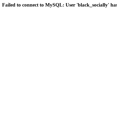
Failed to connect to MySQL: User 'black_socially' ha