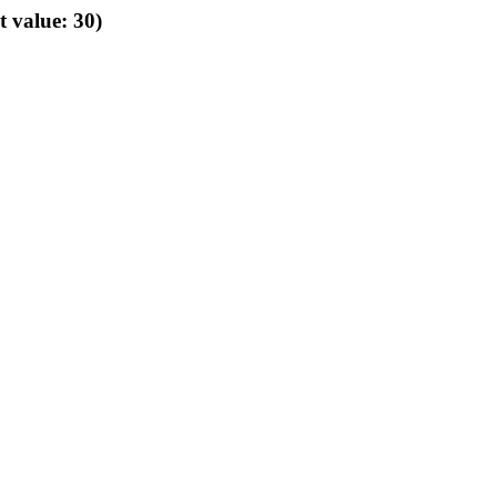
t value: 30)