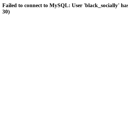
Failed to connect to MySQL: User 'black_socially' ha
30)