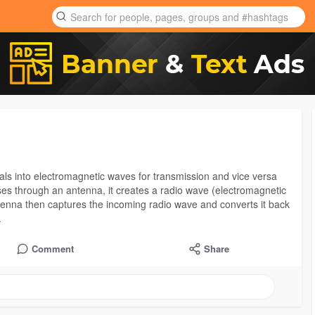
gnals into electromagnetic waves for transmission and vice versa
sses through an antenna, it creates a radio wave (electromagnetic
ntenna then captures the incoming radio wave and converts it back
.
Comment
Share