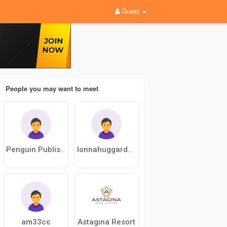
Guest
People you may want to meet
Penguin Publishing
lonnahuggard77
am33cc
Astagina Resort