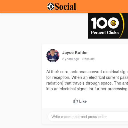
Jayce Kohler
2 years ago
- Translate
At their core, antennas convert electrical si
for reception. When an electrical current pa
radiation) that travels through space. The a
into an electrical signal for further processing
Like