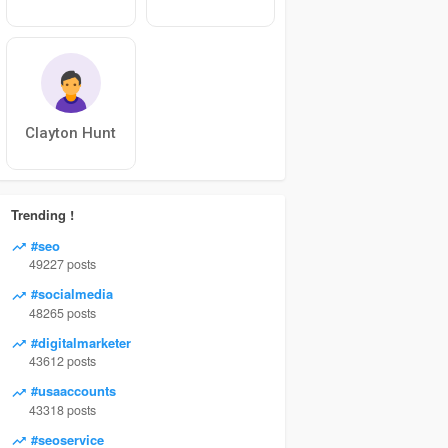
Clayton Hunt
Trending !
#seo
49227 posts
#socialmedia
48265 posts
#digitalmarketer
43612 posts
#usaaccounts
43318 posts
#seoservice