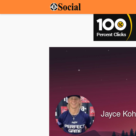
Jayce Koh