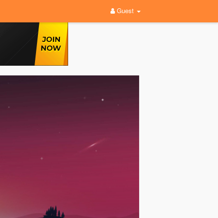
Guest