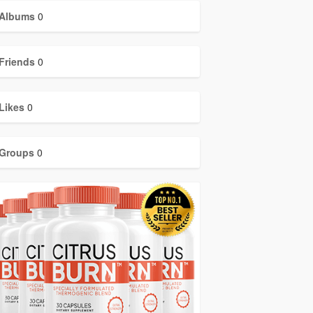
Albums
0
Friends
0
Likes
0
Groups
0