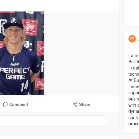
I am 
Bulle
in da
techn
At Bu
innov
suppo
busin
Comment
Share
with 
dynam
contr
proc