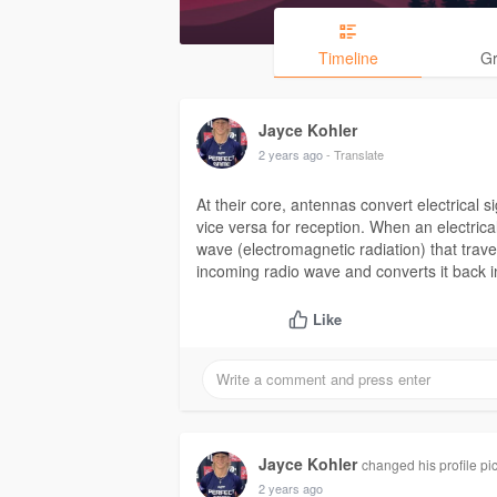
Timeline
G
Jayce Kohler
2 years ago
- Translate
At their core, antennas convert electrical 
vice versa for reception. When an electrica
wave (electromagnetic radiation) that trav
incoming radio wave and converts it back int
Like
Jayce Kohler
changed his profile pi
2 years ago