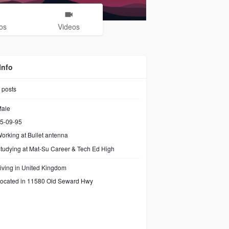
os
Videos
Info
posts
ale
5-09-95
orking at
Bullet antenna
tudying at Mat-Su Career & Tech Ed High
iving in United Kingdom
ocated in 11580 Old Seward Hwy