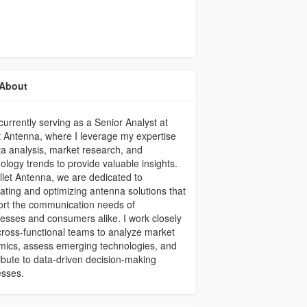
About
currently serving as a Senior Analyst at
t Antenna, where I leverage my expertise
ta analysis, market research, and
ology trends to provide valuable insights.
llet Antenna, we are dedicated to
ating and optimizing antenna solutions that
rt the communication needs of
esses and consumers alike. I work closely
cross-functional teams to analyze market
ics, assess emerging technologies, and
ibute to data-driven decision-making
esses.