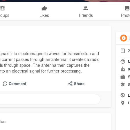
roups
Likes
Friends
Phot
2
signals into electromagnetic waves for transmission and
l current passes through an antenna, it creates a radio
M
els through space. The antenna then captures the
0
o an electrical signal for further processing.
W
Comment
Share
S
L
L
cture