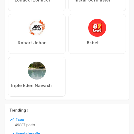
Robart Johan
8kbet
Triple Eden Naivasha Hotel
Trending !
#seo
49227 posts
#socialmedia