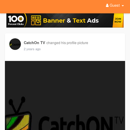
Guest
CatchOn TV
changed his profile picture
2 years ago