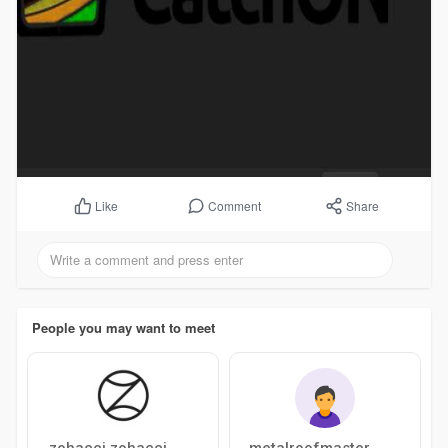
Comment
Share
Like
People you may want to meet
zohacci zohacci
metalroofmaster