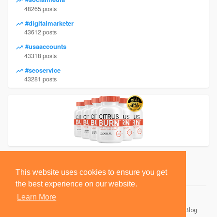
48265 posts
#digitalmarketer
43612 posts
#usaaccounts
43318 posts
#seoservice
43281 posts
This website uses cookies to ensure you get
the best experience on our website.
Learn More
© 2026 BlackSocially, Inc.
Home
About
Contact Us
Privacy Policy
Terms of Use
Blog