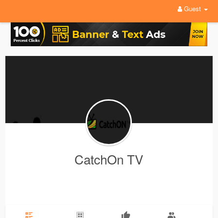
Guest
CatchOn TV