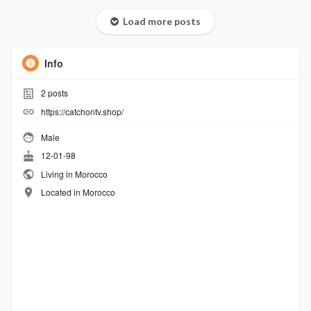
Load more posts
Info
2
posts
https://catchontv.shop/
Male
12-01-98
Living in Morocco
Located in Morocco