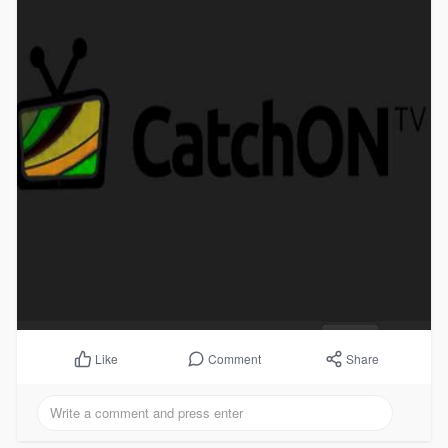
Comment
Share
Like