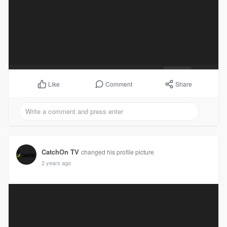
Comment
Share
Like
CatchOn TV
changed his profile picture
2 years ago