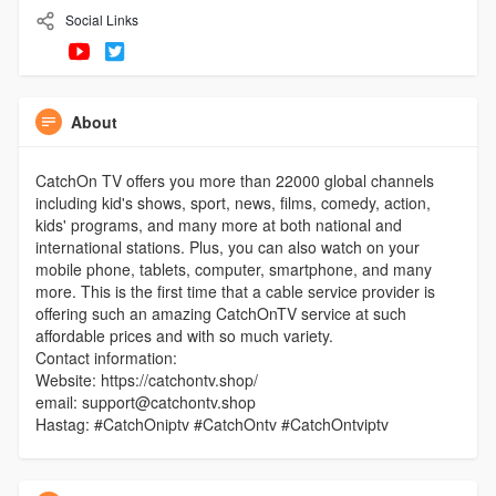
Social Links
About
CatchOn TV offers you more than 22000 global channels
including kid's shows, sport, news, films, comedy, action,
kids' programs, and many more at both national and
international stations. Plus, you can also watch on your
mobile phone, tablets, computer, smartphone, and many
more. This is the first time that a cable service provider is
offering such an amazing CatchOnTV service at such
affordable prices and with so much variety.
Contact information:
Website: https://catchontv.shop/
email: support@catchontv.shop
Hastag: #CatchOniptv #CatchOntv #CatchOntviptv