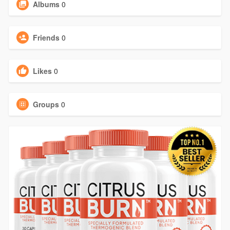
Albums
0
Friends
0
Likes
0
Groups
0