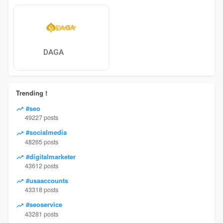
DAGA
Trending !
#seo
49227 posts
#socialmedia
48265 posts
#digitalmarketer
43612 posts
#usaaccounts
43318 posts
#seoservice
43281 posts