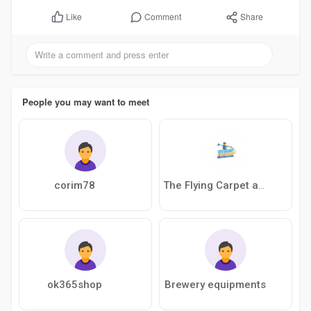
Comment
Share
Like
People you may want to meet
corim78
The Flying Carpet and Tile Cleaner
ok365shop
Brewery equipments