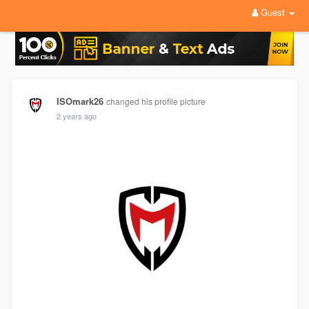
Guest
ISOmark26
changed his profile picture
2 years ago