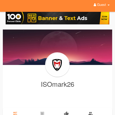
Guest
ISOmark26