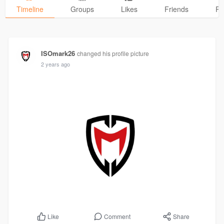
Timeline
Groups
Likes
Friends
Ph
ISOmark26
changed his profile picture
2 years ago
Comment
Share
Like