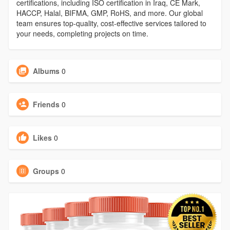
certifications, including ISO certification in Iraq, CE Mark,
HACCP, Halal, BIFMA, GMP, RoHS, and more. Our global
team ensures top-quality, cost-effective services tailored to
your needs, completing projects on time.
Albums
0
Friends
0
Likes
0
Groups
0