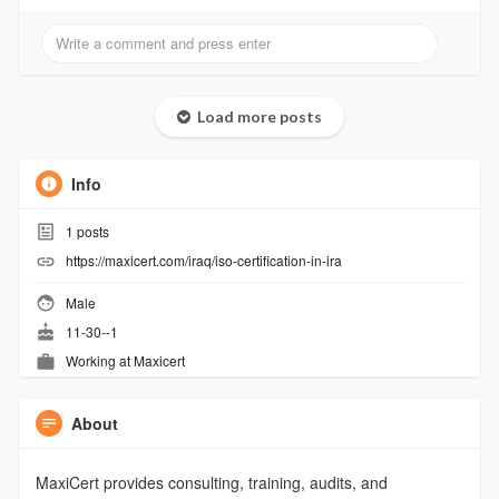
Load more posts
Info
1
posts
https://maxicert.com/iraq/iso-certification-in-ira
Male
11-30--1
Working at
Maxicert
About
MaxiCert provides consulting, training, audits, and