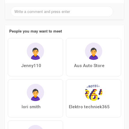
People you may want to meet
Jenny110
Aus Auto Store
lori smith
Elektro techniek365