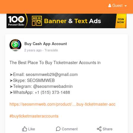
Guest
Buy Cash App Account
2 years ago
- Translate
The Best Place To Buy Ticketmaster Accounts in
➤Email: seosmmweb29@gmail.com
➤Skype: SEOSMMWEB
➤Telegram: @seosmmwebadmin
➤WhatsApp: +1 ‪(515) 373-1488‬
https://seosmmweb.com/product/....buy-ticketmaster-acc
#buyticketmasteraccounts
Comment
Share
Like