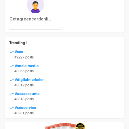
Getagreencardonline
Trending !
#seo
49227 posts
#socialmedia
48265 posts
#digitalmarketer
43612 posts
#usaaccounts
43318 posts
#seoservice
43281 posts