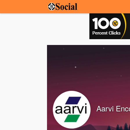
Aarvi Enc