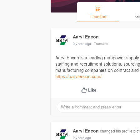
Timeline
G
Aarvi Encon
2 years ago
- Translate
Aarvi Encon is a leading manpower supply
staffing and recruitment solutions, sourcing
manufacturing companies on contract and 
https://aarviencon.com/
Like
Aarvi Encon
changed his profile pict
2 years ago