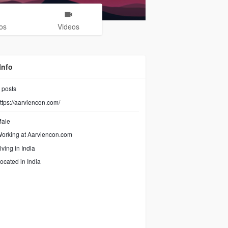
os
Videos
Info
posts
ttps://aarviencon.com/
ale
orking at
Aarviencon.com
iving in India
ocated in India