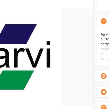
Aarvi
outso
compl
sourc
and 
tempo