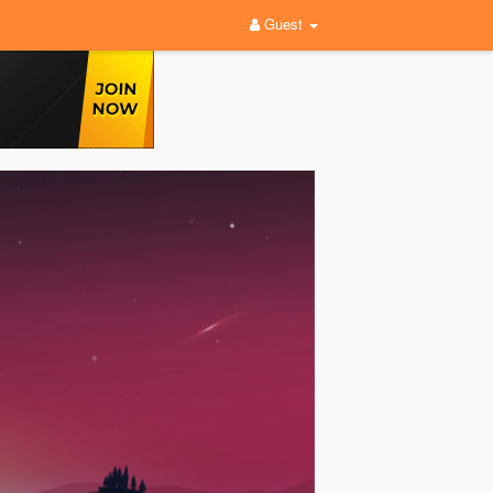
Guest