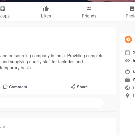
roups
Likes
Friends
Phot
2
 and outsourcing company in India. Providing complete
h
 and supplying quality staff for factories and
temporary basis.
M
W
Comment
Share
L
L
ure