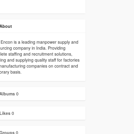
About
 Encon is a leading manpower supply and
urcing company in India. Providing
ete staffing and recruitment solutions,
ing and supplying quality staff for factories
manufacturing companies on contract and
rary basis.
Albums
0
Likes
0
Groups
0