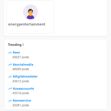
energyentertainment
Trending !
#seo
49227 posts
#socialmedia
48265 posts
#digitalmarketer
43612 posts
#usaaccounts
43318 posts
#seoservice
43281 posts