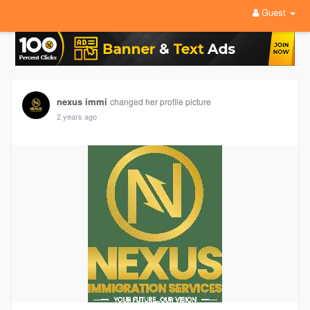
Guest
nexus immi
changed her profile picture
2 years ago