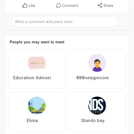
Comment
Share
Like
People you may want to meet
Education Adviser
888newjpncom
Elima
Stands bay